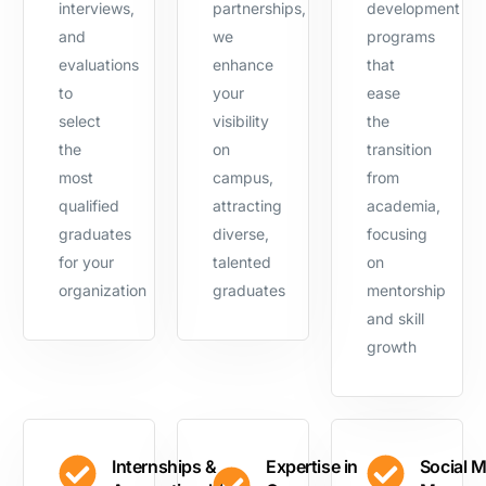
interviews,
partnerships,
development
and
we
programs
evaluations
enhance
that
to
your
ease
select
visibility
the
the
on
transition
most
campus,
from
qualified
attracting
academia,
graduates
diverse,
focusing
for your
talented
on
organization
graduates
mentorship
and skill
growth
Internships &
Expertise in
Social 