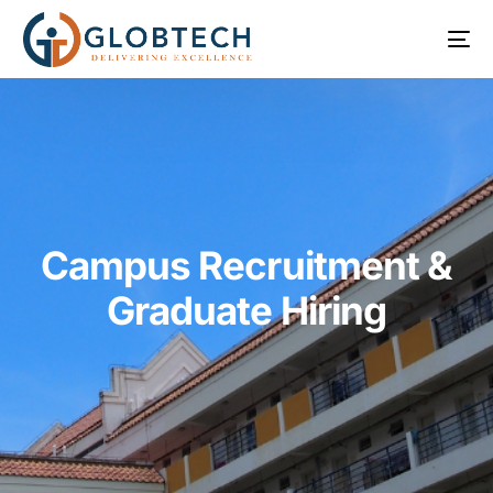
Campus Recruitment &
Graduate Hiring