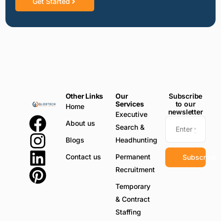
Get Started
Other Links
Our
Subscribe
Services
to our
Home
newsletter
Executive
About us
Search &
Blogs
Headhunting
Contact us
Permanent
Subscribe
Recruitment
Temporary
& Contract
Staffing