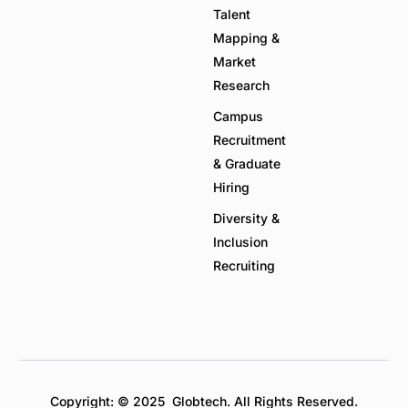
Talent
Mapping &
Market
Research
Campus
Recruitment
& Graduate
Hiring
Diversity &
Inclusion
Recruiting
Copyright: © 2025 Globtech. All Rights Reserved.