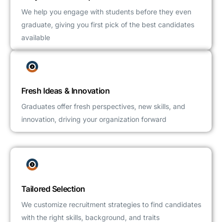
We help you engage with students before they even
graduate, giving you first pick of the best candidates
available
Fresh Ideas & Innovation
Graduates offer fresh perspectives, new skills, and
innovation, driving your organization forward
Tailored Selection
We customize recruitment strategies to find candidates
with the right skills, background, and traits