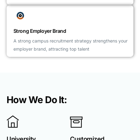
Strong Employer Brand
A strong campus recruitment strategy strengthens your
employer brand, attracting top talent
How We Do It:
University
Customized