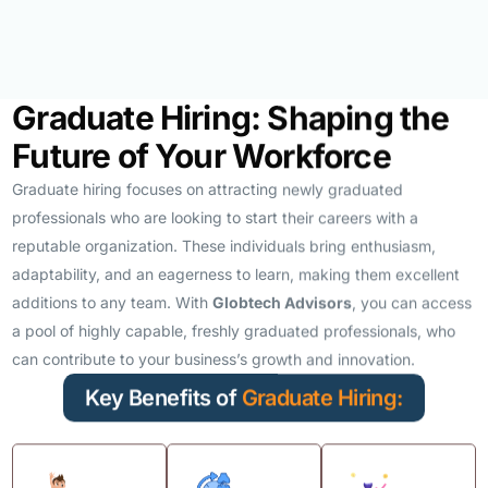
Graduate Hiring: Shaping the
Future of Your Workforce
Graduate hiring focuses on attracting newly graduated
professionals who are looking to start their careers with a
reputable organization. These individuals bring enthusiasm,
adaptability, and an eagerness to learn, making them excellent
additions to any team. With
Globtech Advisors
, you can access
a pool of highly capable, freshly graduated professionals, who
can contribute to your business’s growth and innovation.
Key Benefits of
Graduate Hiring: