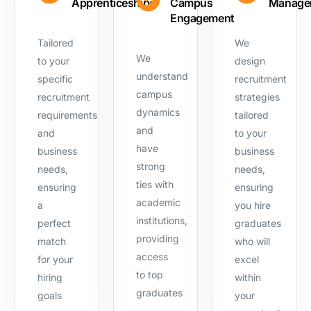
Apprenticeships
Campus
Manage
Engagement
Tailored
We
We
to your
design
understand
specific
recruitment
campus
recruitment
strategies
dynamics
requirements
tailored
and
and
to your
have
business
business
strong
needs,
needs,
ties with
ensuring
ensuring
academic
a
you hire
institutions,
perfect
graduates
providing
match
who will
access
for your
excel
to top
hiring
within
graduates
goals
your