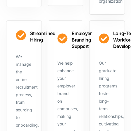
organization
Streamlined
Employer
Long-T
Hiring
Branding
Workfor
Support
Develo
We
We help
Our
manage
enhance
graduate
the
your
hiring
entire
employer
programs
recruitment
brand
foster
process,
on
long-
from
campuses,
term
sourcing
making
relationships,
to
your
cultivating
onboarding,