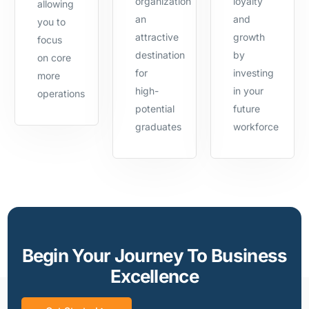
organization
loyalty
allowing
an
and
you to
attractive
growth
focus
destination
by
on core
for
investing
more
high-
in your
operations
potential
future
graduates
workforce
Begin Your Journey To Business
Excellence