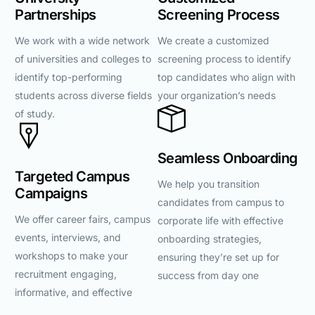
Partnerships
Screening Process
We work with a wide network
We create a customized
of universities and colleges to
screening process to identify
identify top-performing
top candidates who align with
students across diverse fields
your organization’s needs
of study.
Seamless Onboarding
Targeted Campus
We help you transition
Campaigns
candidates from campus to
We offer career fairs, campus
corporate life with effective
events, interviews, and
onboarding strategies,
workshops to make your
ensuring they’re set up for
recruitment engaging,
success from day one
informative, and effective