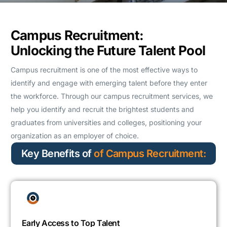
Campus Recruitment:
Unlocking the Future Talent Pool
Campus recruitment is one of the most effective ways to
identify and engage with emerging talent before they enter
the workforce. Through our campus recruitment services, we
help you identify and recruit the brightest students and
graduates from universities and colleges, positioning your
organization as an employer of choice.
Key Benefits of
of Campus Recruitment:
Early Access to Top Talent