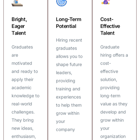
Bright,
Long-Term
Cost-
Eager
Potential
Effective
Talent
Talent
Hiring recent
Graduates
Graduate
graduates
are
hiring offers a
allows you to
motivated
cost-
shape future
and ready to
effective
leaders,
apply their
solution,
providing
academic
providing
training and
knowledge to
long-term
experiences
real-world
value as they
to help them
challenges.
develop and
grow within
They bring
grow within
your
new ideas,
your
company
enthusiasm,
organization