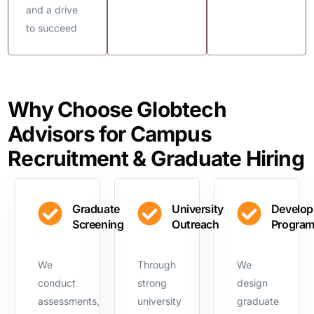
and a drive
to succeed
Why Choose Globtech
Advisors for Campus
Recruitment & Graduate Hiring
Graduate
University
Develo
Screening
Outreach
Progra
We
Through
We
conduct
strong
design
assessments,
university
graduate